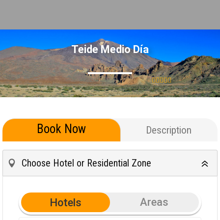
Teide Medio Día
Book Now
Description
Choose Hotel or Residential Zone
Areas
Hotels