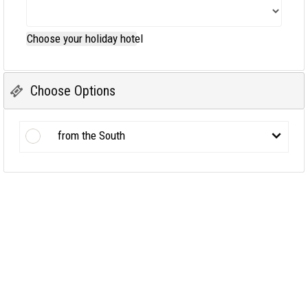
Choose your holiday hotel
Choose Options
from the South