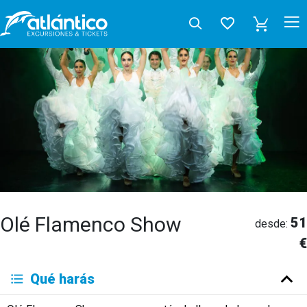
Olé Flamenco Show
51
desde:
€
Qué harás