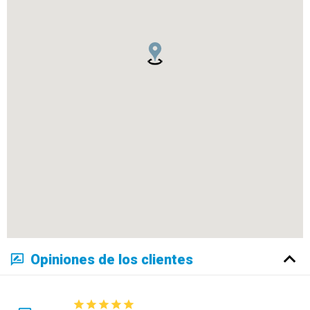
Opiniones de los clientes