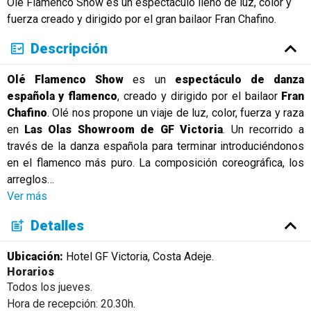
Olé Flamenco Show es un espectáculo lleno de luz, color y
fuerza creado y dirigido por el gran bailaor Fran Chafino.
Descripción
Olé Flamenco Show
es un
espectáculo de danza
española y flamenco
, creado y dirigido por el bailaor
Fran
Chafino
. Olé nos propone un viaje de luz, color, fuerza y raza
en
Las Olas Showroom de GF Victoria
. Un recorrido a
través de la danza española para terminar introduciéndonos
en el flamenco más puro. La composición coreográfica, los
arreglos
…
Ver más
Detalles
Ubicación:
Hotel GF Victoria, Costa Adeje.
Horarios
Todos los jueves.
Hora de recepción: 20.30h.