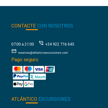
CONTACTE
CON NOSOTROS
07:00 a 21:00
+34 922 716 645
reservas@atlanticoexcursiones.com
Pago seguro
ATLÁNTICO
EXCURSIONES