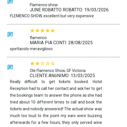
Flamenco show
JUNE ROBATTO ROBATTO: 19/03/2026
FLEMENCO SHOW, excellent but very expensive
flamenco
MARIA PIA CONTI: 28/08/2025
spettacolo meraviglioso
Ole Flamenco Show, GF Victoria
CLIENTE ANóNIMO: 13/03/2025
Really difficult to get tickets booked. Hotel
Reception had to call her contact and ask her to get
the bookings team to answer the phone as she had
tried about 10 different times to call and book the
tickets and nobody answered! The actual show was
much too loud to the point my ears were buzzing
afterwards for a few hours; they only served wine