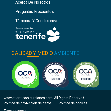
Acerca De Nosotros
Preguntas Frecuentes
Términos Y Condiciones
CALIDAD Y MEDIO
AMBIENTE
www.atlanticoexcursiones.com. All Rights Reserved
Política de protección de datos
Política de cookies
|
|
Transparencia