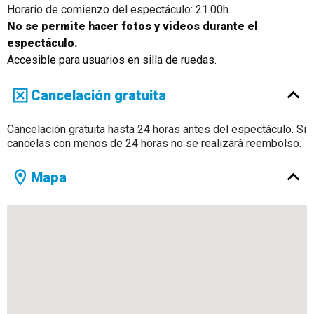
Horario de comienzo del espectáculo: 21.00h.
No se permite hacer fotos y videos durante el
espectáculo.
Accesible para usuarios en silla de ruedas.
Cancelación gratuita
Cancelación gratuita hasta 24 horas antes del espectáculo. Si
cancelas con menos de 24 horas no se realizará reembolso.
Mapa