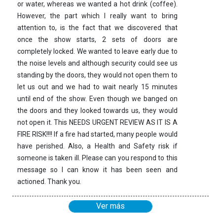
or water, whereas we wanted a hot drink (coffee).
However, the part which I really want to bring
attention to, is the fact that we discovered that
once the show starts, 2 sets of doors are
completely locked. We wanted to leave early due to
the noise levels and although security could see us
standing by the doors, they would not open them to
let us out and we had to wait nearly 15 minutes
until end of the show. Even though we banged on
the doors and they looked towards us, they would
not open it. This NEEDS URGENT REVIEW AS IT IS A
FIRE RISK!!!! If a fire had started, many people would
have perished. Also, a Health and Safety risk if
someone is taken ill. Please can you respond to this
message so I can know it has been seen and
actioned. Thank you.
Ver más